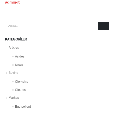
admin-it
KATEGORILER
Articles
Asides
News
Buying
Clerkship
Clothes
Markup
Equipollent