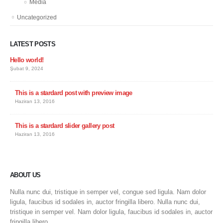
Media
Uncategorized
LATEST POSTS
Hello world!
Şubat 9, 2024
This is a stardard post with preview image
Haziran 13, 2016
This is a stardard slider gallery post
Haziran 13, 2016
ABOUT US
Nulla nunc dui, tristique in semper vel, congue sed ligula. Nam dolor
ligula, faucibus id sodales in, auctor fringilla libero. Nulla nunc dui,
tristique in semper vel. Nam dolor ligula, faucibus id sodales in, auctor
fringilla libero.