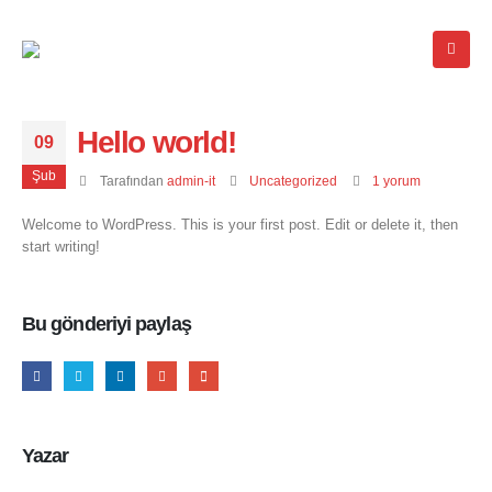
Hello world!
09
Şub
Tarafından
admin-it
Uncategorized
1 yorum
Welcome to WordPress. This is your first post. Edit or delete it, then
start writing!
Bu gönderiyi paylaş
Yazar