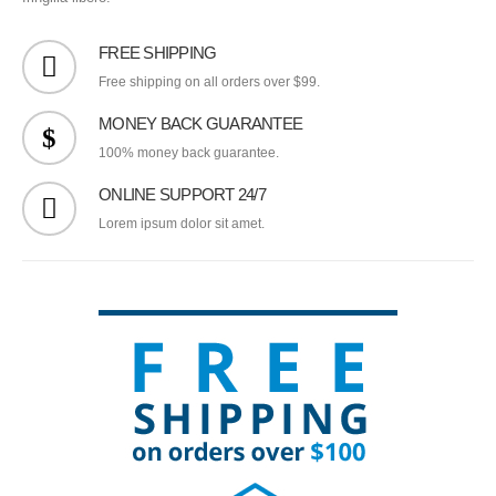
FREE SHIPPING
Free shipping on all orders over $99.
MONEY BACK GUARANTEE
100% money back guarantee.
ONLINE SUPPORT 24/7
Lorem ipsum dolor sit amet.