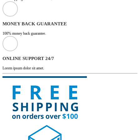
MONEY BACK GUARANTEE
100% money back guarantee.
ONLINE SUPPORT 24/7
Lorem ipsum dolor sit amet.