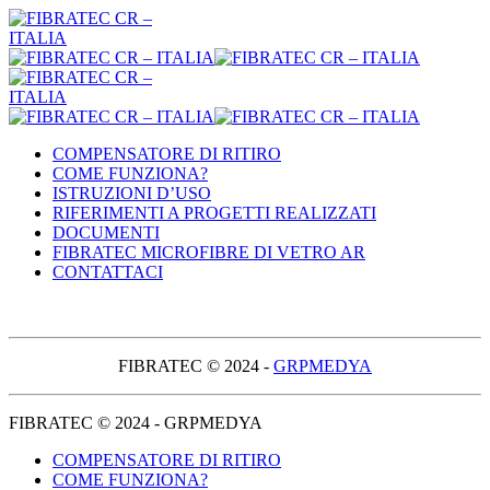
COMPENSATORE DI RITIRO
COME FUNZIONA?
ISTRUZIONI D’USO
RIFERIMENTI A PROGETTI REALIZZATI
DOCUMENTI
FIBRATEC MICROFIBRE DI VETRO AR
CONTATTACI
FIBRATEC © 2024 -
GRPMEDYA
FIBRATEC © 2024 - GRPMEDYA
COMPENSATORE DI RITIRO
COME FUNZIONA?