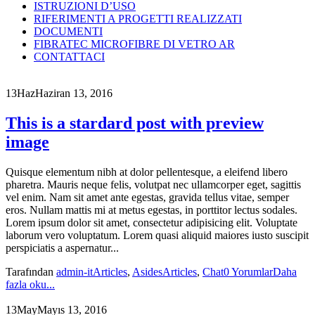
ISTRUZIONI D’USO
RIFERIMENTI A PROGETTI REALIZZATI
DOCUMENTI
FIBRATEC MICROFIBRE DI VETRO AR
CONTATTACI
13
Haz
Haziran 13, 2016
This is a stardard post with preview
image
Quisque elementum nibh at dolor pellentesque, a eleifend libero
pharetra. Mauris neque felis, volutpat nec ullamcorper eget, sagittis
vel enim. Nam sit amet ante egestas, gravida tellus vitae, semper
eros. Nullam mattis mi at metus egestas, in porttitor lectus sodales.
Lorem ipsum dolor sit amet, consectetur adipisicing elit. Voluptate
laborum vero voluptatum. Lorem quasi aliquid maiores iusto suscipit
perspiciatis a aspernatur...
Tarafından
admin-it
Articles
,
Asides
Articles
,
Chat
0 Yorumlar
Daha
fazla oku...
13
May
Mayıs 13, 2016