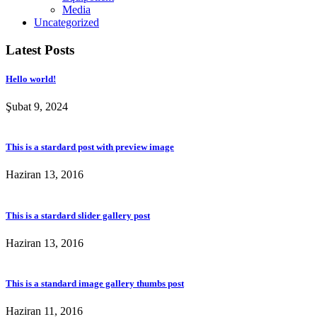
Media
Uncategorized
Latest Posts
Hello world!
Şubat 9, 2024
This is a stardard post with preview image
Haziran 13, 2016
This is a stardard slider gallery post
Haziran 13, 2016
This is a standard image gallery thumbs post
Haziran 11, 2016