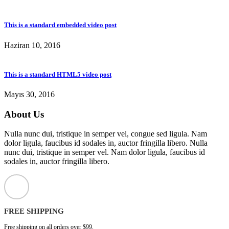
This is a standard embedded video post
Haziran 10, 2016
This is a standard HTML5 video post
Mayıs 30, 2016
About Us
Nulla nunc dui, tristique in semper vel, congue sed ligula. Nam
dolor ligula, faucibus id sodales in, auctor fringilla libero. Nulla
nunc dui, tristique in semper vel. Nam dolor ligula, faucibus id
sodales in, auctor fringilla libero.
FREE SHIPPING
Free shipping on all orders over $99.