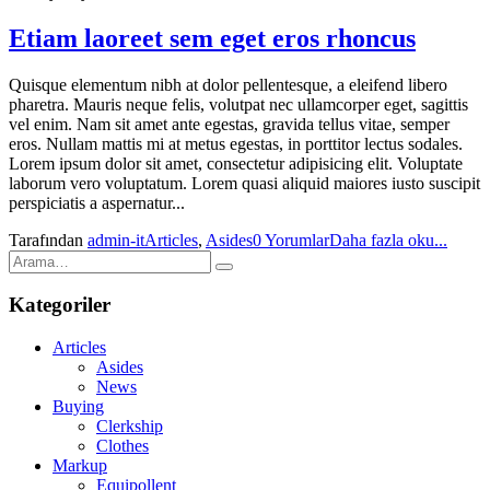
Etiam laoreet sem eget eros rhoncus
Quisque elementum nibh at dolor pellentesque, a eleifend libero
pharetra. Mauris neque felis, volutpat nec ullamcorper eget, sagittis
vel enim. Nam sit amet ante egestas, gravida tellus vitae, semper
eros. Nullam mattis mi at metus egestas, in porttitor lectus sodales.
Lorem ipsum dolor sit amet, consectetur adipisicing elit. Voluptate
laborum vero voluptatum. Lorem quasi aliquid maiores iusto suscipit
perspiciatis a aspernatur...
Tarafından
admin-it
Articles
,
Asides
0 Yorumlar
Daha fazla oku...
Kategoriler
Articles
Asides
News
Buying
Clerkship
Clothes
Markup
Equipollent