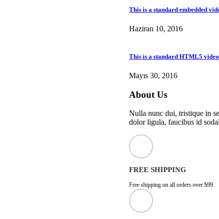
This is a standard embedded vid
Haziran 10, 2016
This is a standard HTML5 video
Mayıs 30, 2016
About Us
Nulla nunc dui, tristique in s
dolor ligula, faucibus id sodal
FREE SHIPPING
Free shipping on all orders over $99.