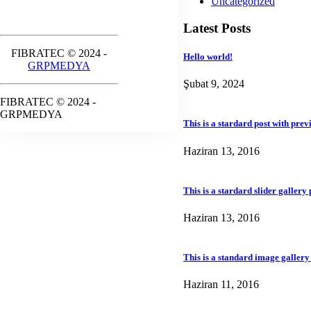
Uncategorized
Latest Posts
FIBRATEC © 2024 -
Hello world!
GRPMEDYA
Şubat 9, 2024
FIBRATEC © 2024 -
GRPMEDYA
This is a stardard post with pre
Haziran 13, 2016
This is a stardard slider gallery 
Haziran 13, 2016
This is a standard image gallery
Haziran 11, 2016