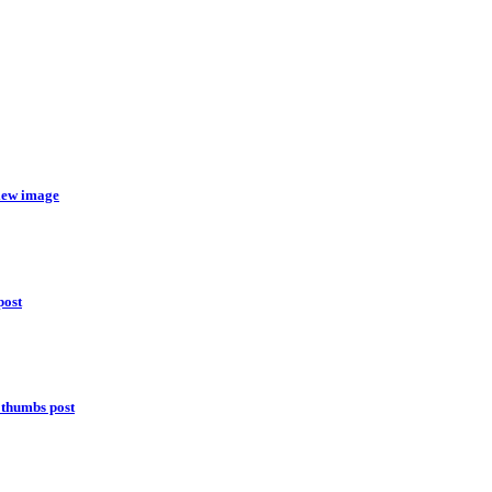
view image
post
 thumbs post