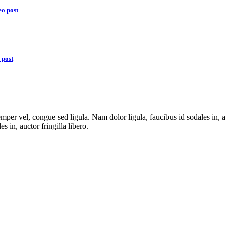
eo post
 post
emper vel, congue sed ligula. Nam dolor ligula, faucibus id sodales in, a
es in, auctor fringilla libero.