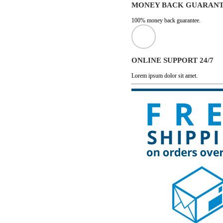
MONEY BACK GUARAN
100% money back guarantee.
ONLINE SUPPORT 24/7
Lorem ipsum dolor sit amet.