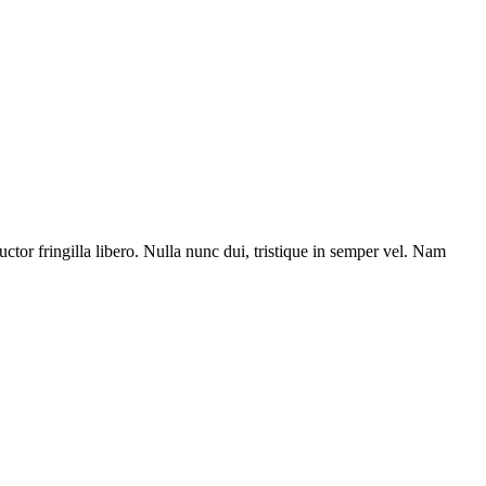
uctor fringilla libero. Nulla nunc dui, tristique in semper vel. Nam