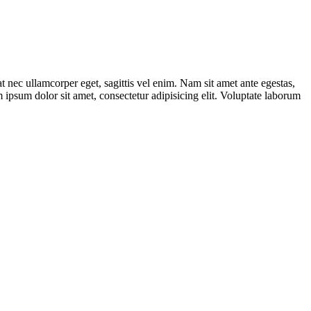
t nec ullamcorper eget, sagittis vel enim. Nam sit amet ante egestas,
m ipsum dolor sit amet, consectetur adipisicing elit. Voluptate laborum