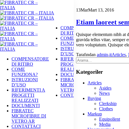
13
Mar
Mart 13, 2016
Etiam laoreet sem
COMPENSATORE
DI RITIRO
Quisque elementum nibh at dol
COME
gravida tellus vitae, semper e
FUNZIONA?
vero voluptatum. Quisque ele
ISTRUZIONI
D’USO
Tarafından
admin-it
Articles
,
COMPENSATORE
RIFERIMENTI A
DI RITIRO
PROGETTI
COME
REALIZZATI
Kategoriler
FUNZIONA?
DOCUMENTI
ISTRUZIONI
FIBRATEC
Articles
D’USO
MICROFIBRE DI
Asides
RIFERIMENTI A
VETRO AR
News
PROGETTI
CONTATTACI
Buying
REALIZZATI
Clerkship
DOCUMENTI
Clothes
FIBRATEC
Markup
MICROFIBRE DI
Equipollent
VETRO AR
Media
CONTATTACI