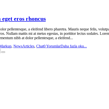
 eget eros rhoncus
or pellentesque, a eleifend libero pharetra. Mauris neque felis, volutpa
ros. Nullam mattis mi at metus egestas, in porttitor lectus sodales. Lore
mentum nibh at dolor pellentesque, a eleifend...
Markup
,
News
Articles
,
Chat
0 Yorumlar
Daha fazla oku...