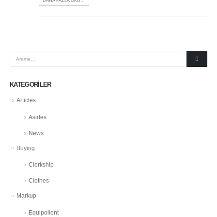
DAHA FAZLA OKU...
KATEGORILER
Articles
Asides
News
Buying
Clerkship
Clothes
Markup
Equipollent