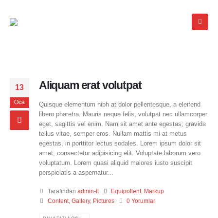
Aliquam erat volutpat
13
Oca
Quisque elementum nibh at dolor pellentesque, a eleifend
libero pharetra. Mauris neque felis, volutpat nec ullamcorper
eget, sagittis vel enim. Nam sit amet ante egestas, gravida
tellus vitae, semper eros. Nullam mattis mi at metus
egestas, in porttitor lectus sodales. Lorem ipsum dolor sit
amet, consectetur adipisicing elit. Voluptate laborum vero
voluptatum. Lorem quasi aliquid maiores iusto suscipit
perspiciatis a aspernatur...
Tarafından
admin-it
Equipollent
,
Markup
Content
,
Gallery
,
Pictures
0 Yorumlar