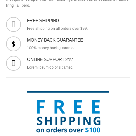
fringilla libero.
FREE SHIPPING
Free shipping on all orders over $99.
MONEY BACK GUARANTEE
100% money back guarantee.
ONLINE SUPPORT 24/7
Lorem ipsum dolor sit amet.