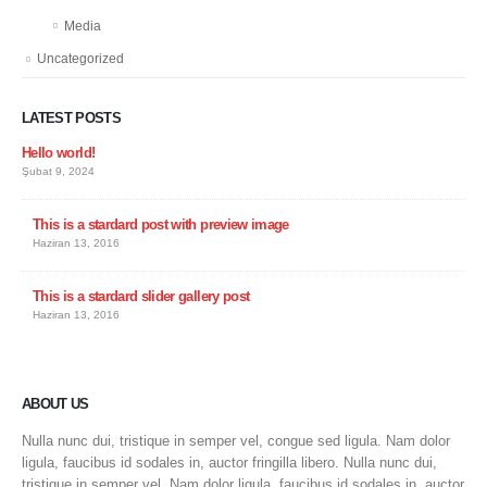
Media
Uncategorized
LATEST POSTS
Hello world!
Şubat 9, 2024
This is a stardard post with preview image
Haziran 13, 2016
This is a stardard slider gallery post
Haziran 13, 2016
ABOUT US
Nulla nunc dui, tristique in semper vel, congue sed ligula. Nam dolor
ligula, faucibus id sodales in, auctor fringilla libero. Nulla nunc dui,
tristique in semper vel. Nam dolor ligula, faucibus id sodales in, auctor